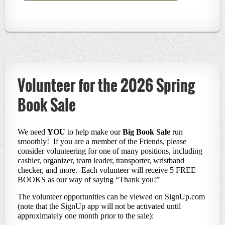
Volunteer for the 2026 Spring
Book Sale
We need
YOU
to help make our
Big Book Sale
run
smoothly! If you are a member of the Friends, please
consider volunteering for one of many positions, including
cashier, organizer, team leader, transporter, wristband
checker, and more. Each volunteer will receive 5 FREE
BOOKS as our way of saying “Thank you!”
The volunteer opportunities can be viewed on SignUp.com
(note that the SignUp app will not be activated until
approximately one month prior to the sale):