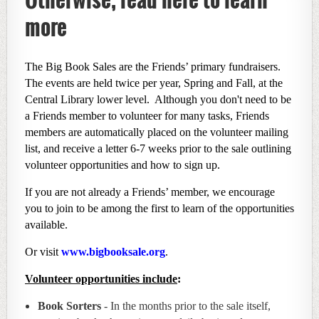
more
The Big Book Sales are the Friends’ primary fundraisers.
The events are held twice per year, Spring and Fall, at the
Central Library lower level. Although you don't need to be
a Friends member to volunteer for many tasks, Friends
members are automatically placed on the volunteer mailing
list, and receive a letter 6-7 weeks prior to the sale outlining
volunteer opportunities and how to sign up.
If you are not already a Friends’ member, we encourage
you to join to be among the first to learn of the opportunities
available.
Or visit
www.bigbooksale.org
.
Volunteer opportunities include
:
Book Sorters
- In the months prior to the sale itself,