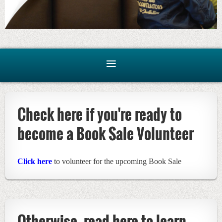
Check here if you're ready to
become a Book Sale Volunteer
Click here
to volunteer for the upcoming Book Sale
Otherwise, read here to learn