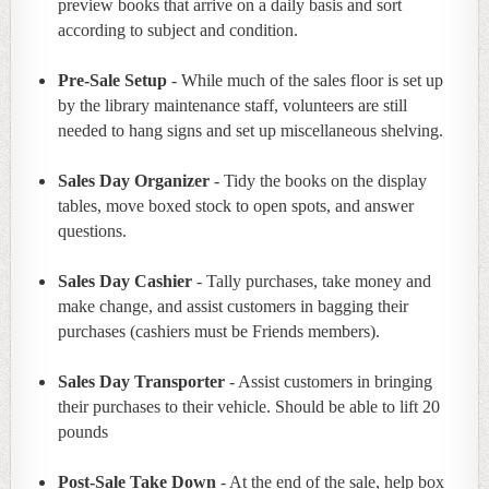
preview books that arrive on a daily basis and sort
according to subject and condition.
Pre-Sale Setup
- While much of the sales floor is set up
by the library maintenance staff, volunteers are still
needed to hang signs and set up miscellaneous shelving.
Sales Day Organizer
- Tidy the books on the display
tables, move boxed stock to open spots, and answer
questions.
Sales Day Cashier
- Tally purchases, take money and
make change, and assist customers in bagging their
purchases (cashiers must be Friends members).
Sales Day Transporter
- Assist customers in bringing
their purchases to their vehicle. Should be able to lift 20
pounds
Post-Sale Take Down
- At the end of the sale, help box