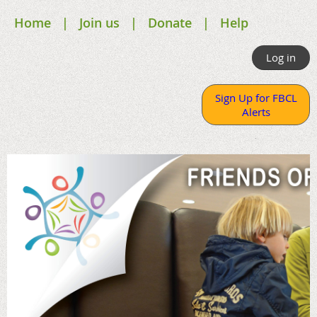
Home
Join us
Donate
Help
Log in
Sign Up for FBCL
Alerts
.