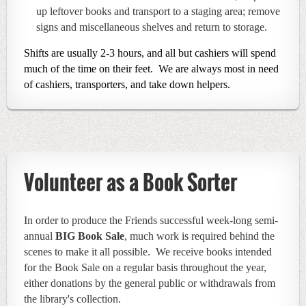
up leftover books and transport to a staging area; remove
signs and miscellaneous shelves and return to storage.
Shifts are usually 2-3 hours, and all but cashiers will spend
much of the time on their feet. We are always most in need
of cashiers, transporters, and take down helpers.
Volunteer as a Book Sorter
In order to produce the Friends successful week-long semi-
annual
BIG Book Sale
, much work is required behind the
scenes to make it all possible. We receive books
intended
f
or the Book Sale
on a regular basis throughout the year
,
either donations by the general public or withdrawals from
the library's collection.