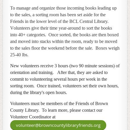
To manage and organize those incoming books leading up
to the sales, a
sorting room has been set aside for the
Friends in the lower level of the BCL Central Library.
V
olunteers give their time year-around to sort the books
into
40+ categories. Once sorted, the books are then boxed
and moved into stacks within the room, ready to be moved
to the sales floor the weekend before the sale. Boxes weigh
25-40 lbs.
New volunteers receive 3 hours (two 90 minute sessions) of
orientation and training. After that, they are asked to
commit to volunteering several hours per week in the
sorting room. Once trained, volunteers set their own hours,
during
the library's open hours.
Volunteers must be members of the Friends of Brown
County Library. To learn more, please contact our
Volunteer Coordinator at
volunteer@browncountylibraryfriends.org