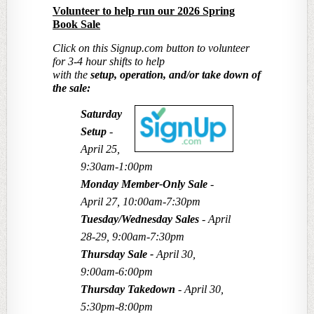
Volunteer to help
run
our 2026 Spring
Book Sale
Click on this Signup.com button to volunteer
for 3-4 hour shifts to help
with the
setup, operation, and/or take down of
the sale:
Saturday
Setup
-
April 25,
9:30am-1:00pm
Monday Member-Only Sale
-
April 27, 10:00am-7:30pm
Tuesday/Wednesday Sales
- April
28-29, 9:00am-7:30pm
Thursday Sale
-
April 30,
9:00am-6:00pm
Thursday Takedown
- April 30,
5:30pm-8:00pm