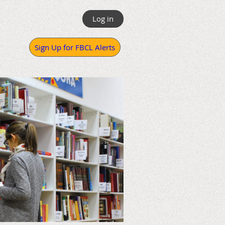
Log in
Sign Up for FBCL Alerts
.