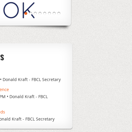
ts
Donald Kraft - FBCL Secretary
rence
 PM
Donald Kraft - FBCL
nds
onald Kraft - FBCL Secretary