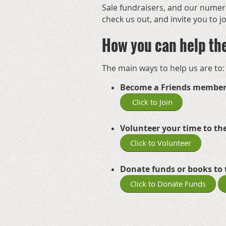
Sale
fundraisers, and our numero
check us out, and invite you to 
How you can help th
The main ways to help us are to:
Become a Friends member
Click to Join
Volunteer your time to the
Click to Volunteer
Donate funds or books to 
Click to Donate Funds