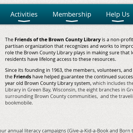
Activities
Membership
Help Us
The
Friends of the Brown County Library
is
a non-profit
partisan organization that
recognizes and works to improv
role the Brown County Library plays in making sure that l
residents have lifelong access to these resources.
Since its founding in 1963, the members, volunteers, and
the
Friends
have helped guarantee the continued success
year old Brown County Library system,
which includes th
Library in Green Bay, Wisconsin, the eight branches in G
surrounding Brown County communities, and the travel
bookmobile.
ur annual literacy campaigns (
Give-a-Kid-a-Book
and
Born 