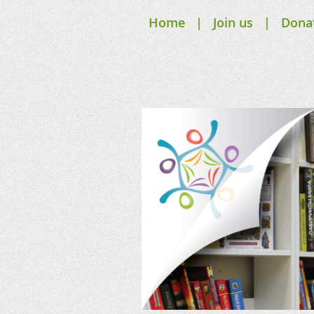
Home
Join us
Dona