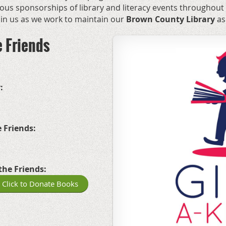
us sponsorships of library and literacy events throughout
join us as we work to maintain our
Brown County Library
as
e Friends
:
 Friends:
the Friends:
Click to Donate Books