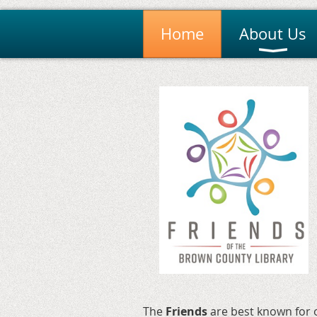
Home
About Us
The
Friends
are
best known for o