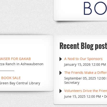
Recent Blog pos
RAISER FOR GAKAB
A Nod to Our Sponsors
zza Ranch in Ashwaubenon
January 15, 2026 12:00 PM
The Friends Make a Diffe
G BOOK SALE
September 05, 2025 12:00
Secretary
Green Bay Central Library
Volunteers Drive the Frie
June 15, 2025 12:00 PM
D