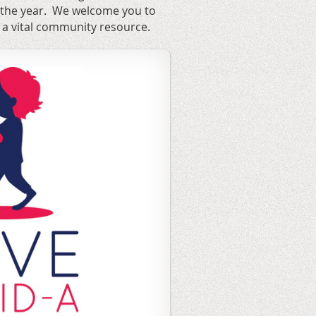
 the year. We welcome you to
 a vital community resource.