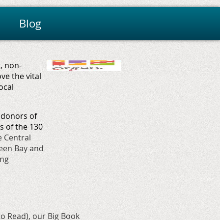
Blog
, non-
e the vital
ocal
 d
onors of
 of the 130
e Central
reen Bay and
ing
to Read
), our
Big Book