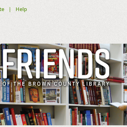
te
Help