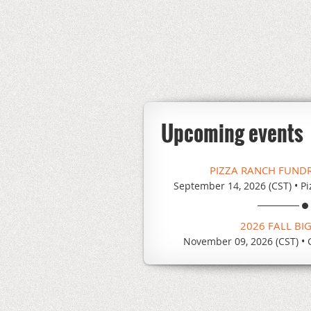
Upcoming events
PIZZA RANCH FUND
September 14, 2026 (CST)
•
Pi
2026 FALL BI
November 09, 2026 (CST)
•