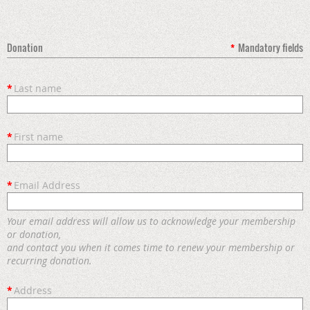
Donation
*
Mandatory fields
*
Last name
*
First name
*
Email Address
Your email address will allow us to acknowledge your membership
or donation,
and contact you when it comes time to renew your membership or
recurring donation.
*
Address