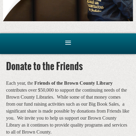
Donate to the Friends
Each year, the
Friends of the Brown County Library
contributes over $50,000 to support the continuing needs of the
Brown County Libraries. While some of that money comes
from our fund raising activities such as our Big Book Sales, a
significant share is made possible by donations from Friends like
you. We invite you to help us support our Brown County
Library as it continues to provide quality programs and services
to all of Brown County.