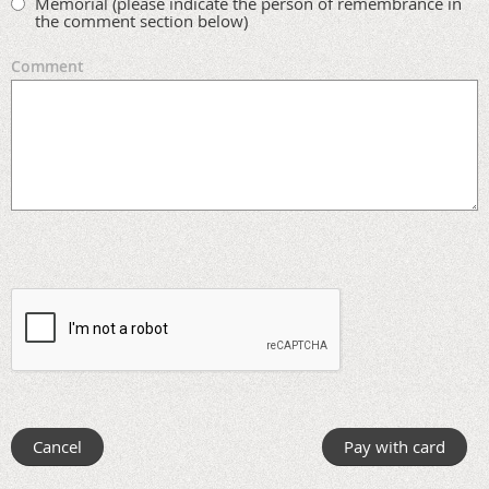
Memorial (please indicate the person of remembrance in
the comment section below)
Comment