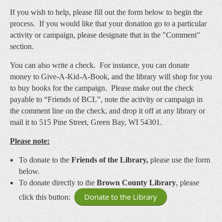
If you wish to help, please fill out the form below to begin the
process. If you would like that your donation go to a particular
activity or campaign, please designate that in the "Comment"
section.
You can also write a check. For instance, you can donate
money to Give-A-Kid-A-Book, and the library will shop for you
to buy books for the campaign. Please make out the check
payable to “Friends of BCL”
, note the activity or campaign in
the comment line on the check, and drop it off at any library or
mail it to 515 Pine Street, Green Bay, WI 54301.
Please note:
To donate to the
Friends of the Library,
please use the form
below.
To donate directly to the
Brown County Library
, please
Donate to the Library
click this button: