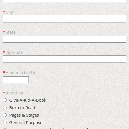
*
City
*
State
*
Zip Code
*
Amount ($USD)
*
Intention
Give-A-Kid-A-Book
Born to Read
Pages & Stages
General Purpose