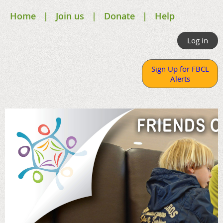
Home
Join us
Donate
Help
Log in
Sign Up for FBCL
Alerts
.