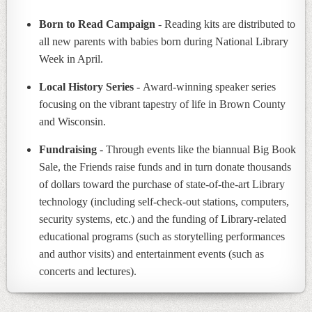
Born to Read Campaign
- Reading kits are distributed to
all new parents with babies born during National Library
Week in April.
Local History Series
- Award-winning speaker series
focusing on the vibrant tapestry of life in Brown County
and Wisconsin.
Fundraising
- Through events like the biannual Big Book
Sale, the Friends raise funds and in turn donate thousands
of dollars toward the purchase of state-of-the-art Library
technology (including self-check-out stations, computers,
security systems, etc.) and the funding of Library-related
educational programs (such as storytelling performances
and author visits) and entertainment events (such as
concerts and lectures).