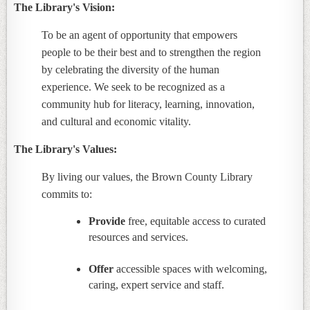
The Library's Vision:
To be an agent of opportunity that empowers
people to be their best and to strengthen the region
by celebrating the diversity of the human
experience. We seek to be recognized as a
community hub for literacy, learning, innovation,
and cultural and economic vitality.
The Library's Values:
By living our values, the Brown County Library
commits to:
Provide
free, equitable access to curated
resources and services.
Offer
accessible spaces with welcoming,
caring, expert service and staff.