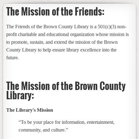
The Mission of the Friends:
The Friends of the Brown County Library is a 501(c)(3) non-
profit charitable and educational organization whose mission is
to promote, sustain, and extend the mission of the Brown
County Library to help ensure library excellence into the
future.
The Mission of the Brown County
Library:
The Library's Mission
“To be your place for information, entertainment,
community, and culture.”