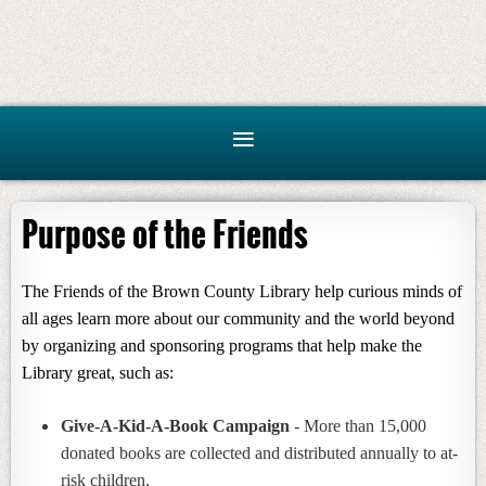
Purpose of the Friends
The Friends of the Brown County Library help curious minds of
all ages learn more about our community and the world beyond
by organizing and sponsoring programs that help make the
Library great, such as:
Give-A-Kid-A-Book Campaign
- More than 15,000
donated books are collected and distributed annually to at-
risk children.