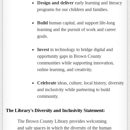
Design and deliver
early learning and literacy
programs for our children and families.
Build
human capital, and support life-long
learning and the pursuit of work and career
goals.
Invest
in technology to bridge digital and
opportunity gaps in Brown County
communities while supporting innovation,
online learning, and creativity.
Celebrate
ideas, culture, local history, diversity
and inclusivity while partnering to build
community.
The Library's Diversity and Inclusivity Statement:
The Brown County Library provides welcoming
and safe spaces in which the diversity of the human