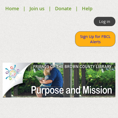
Home
Join us
Donate
Help
Log in
Sign Up for FBCL
Alerts
.