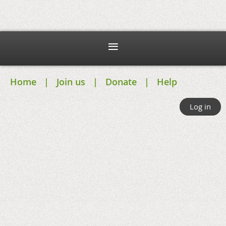
Home
Join us
Donate
Help
Log in