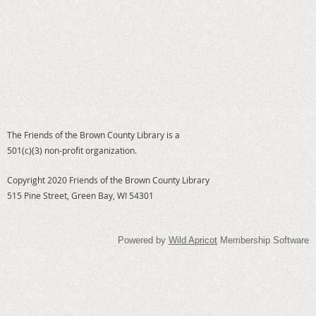
The Friends of the Brown County Library is a
501(c)(3) non-profit organization.
Copyright 2020 Friends of the Brown County Library
515 Pine Street, Green Bay, WI 54301
Powered by
Wild Apricot
Membership Software