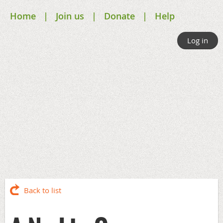
Home
Join us
Donate
Help
Log in
Back to list