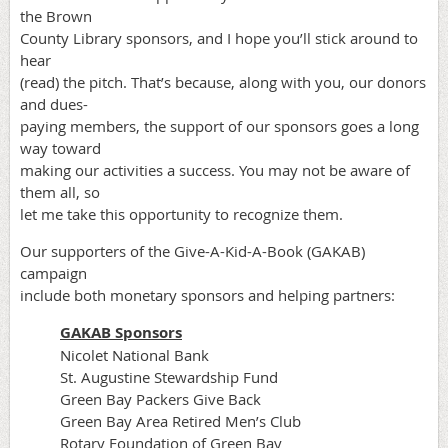
the Brown
County Library sponsors, and I hope you’ll stick around to
hear
(read) the pitch. That’s because, along with you, our donors
and dues-
paying members, the support of our sponsors goes a long
way toward
making our activities a success. You may not be aware of
them all, so
let me take this opportunity to recognize them.
Our supporters of the Give-A-Kid-A-Book (GAKAB)
campaign
include both monetary sponsors and helping partners:
GAKAB Sponsors
Nicolet National Bank
St. Augustine Stewardship Fund
Green Bay Packers Give Back
Green Bay Area Retired Men’s Club
Rotary Foundation of Green Bay