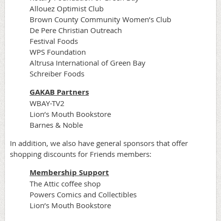
Allouez Optimist Club
Brown County Community Women’s Club
De Pere Christian Outreach
Festival Foods
WPS Foundation
Altrusa International of Green Bay
Schreiber Foods
GAKAB Partners
WBAY-TV2
Lion’s Mouth Bookstore
Barnes & Noble
In addition, we also have general sponsors that offer
shopping discounts for Friends members:
Membership Support
The Attic coffee shop
Powers Comics and Collectibles
Lion’s Mouth Bookstore