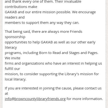
and thank every one of them. Their invaluable
contributions make
GAKAB and our entire mission possible. We encourage
readers and
members to support them any way they can.
That being said, there are always more Friends
sponsorship
opportunities to help GAKAB as well as our other early
literacy
programs, including Born to Read and Stages and Pages.
We invite
firms and organizations who have an interest in helping us
fulfill our
mission, to consider supporting the Library’s mission for
local literacy.
If you are interested in joining the cause, please contact us
at
info@browncountylibraryfriends.org
for more information.