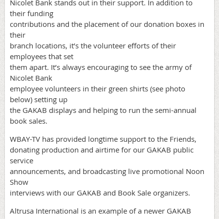
Nicolet Bank stands out in their support. In addition to
their funding
contributions and the placement of our donation boxes in
their
branch locations, it’s the volunteer efforts of their
employees that set
them apart. It’s always encouraging to see the army of
Nicolet Bank
employee volunteers in their green shirts (see photo
below) setting up
the GAKAB displays and helping to run the semi-annual
book sales.
WBAY-TV has provided longtime support to the Friends,
donating production and airtime for our GAKAB public
service
announcements, and broadcasting live promotional Noon
Show
interviews with our GAKAB and Book Sale organizers.
Altrusa International is an example of a newer GAKAB