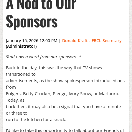
A Nod to Our
Sponsors
January 15, 2026 12:00 PM
|
Donald Kraft - FBCL Secretary
(Administrator)
“And now a word from our sponsors...”
Back in the day, this was the way that TV shows
transitioned to
advertisements, as the show spokesperson introduced ads
from
Folgers, Betty Crocker, Pledge, Ivory Snow, or Marlboro.
Today, as
back then, it may also be a signal that you have a minute
or three to
run to the kitchen for a snack.
I’d like to take this opportunity to talk about our Friends of