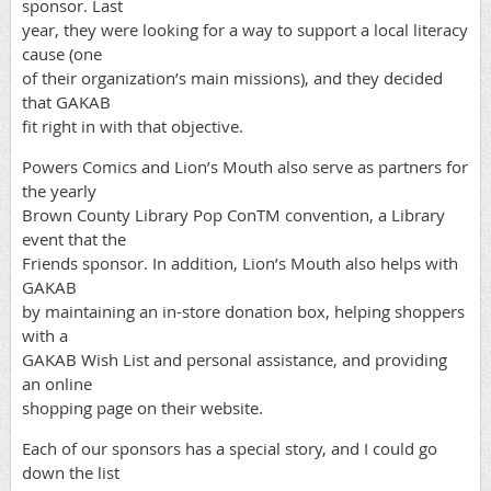
sponsor. Last
year, they were looking for a way to support a local literacy
cause (one
of their organization’s main missions), and they decided
that GAKAB
fit right in with that objective.
Powers Comics and Lion’s Mouth also serve as partners for
the yearly
Brown County Library Pop ConTM convention, a Library
event that the
Friends sponsor. In addition, Lion’s Mouth also helps with
GAKAB
by maintaining an in-store donation box, helping shoppers
with a
GAKAB Wish List and personal assistance, and providing
an online
shopping page on their website.
Each of our sponsors has a special story, and I could go
down the list